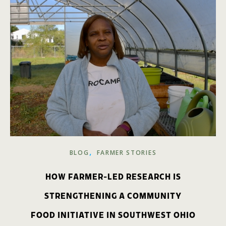
,
BLOG
FARMER STORIES
HOW FARMER-LED RESEARCH IS
STRENGTHENING A COMMUNITY
FOOD INITIATIVE IN SOUTHWEST OHIO