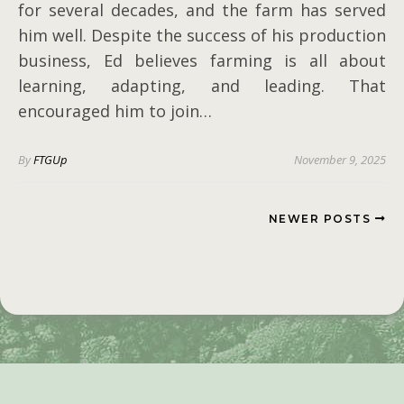
for several decades, and the farm has served
him well. Despite the success of his production
business, Ed believes farming is all about
learning, adapting, and leading. That
encouraged him to join…
By
FTGUp
November 9, 2025
NEWER POSTS