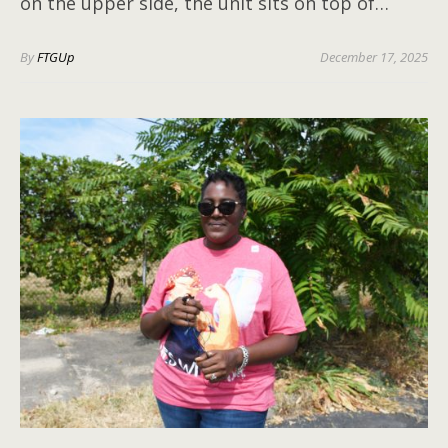
on the upper side, the unit sits on top of…
By
FTGUp
December 17, 2025