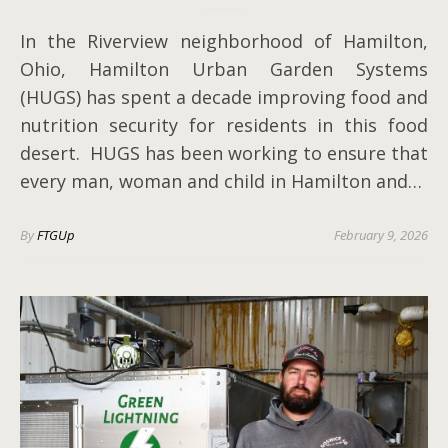
In the Riverview neighborhood of Hamilton,
Ohio, Hamilton Urban Garden Systems
(HUGS) has spent a decade improving food and
nutrition security for residents in this food
desert. HUGS has been working to ensure that
every man, woman and child in Hamilton and…
By
FTGUp
February 9, 2026