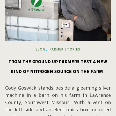
,
BLOG
FARMER STORIES
FROM THE GROUND UP FARMERS TEST A NEW
KIND OF NITROGEN SOURCE ON THE FARM
Cody Goswick stands beside a gleaming silver
machine in a barn on his farm in Lawrence
County, Southwest Missouri. With a vent on
the left side and an electronics box mounted