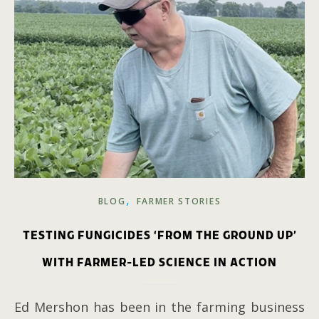
,
BLOG
FARMER STORIES
TESTING FUNGICIDES ‘FROM THE GROUND UP’
WITH FARMER-LED SCIENCE IN ACTION
Ed Mershon has been in the farming business