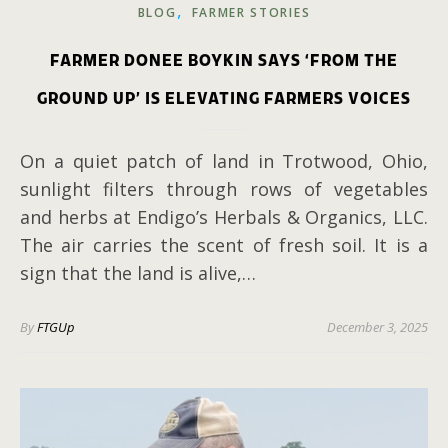
,
BLOG
FARMER STORIES
FARMER DONEE BOYKIN SAYS ‘FROM THE
GROUND UP’ IS ELEVATING FARMERS VOICES
On a quiet patch of land in Trotwood, Ohio,
sunlight filters through rows of vegetables
and herbs at Endigo’s Herbals & Organics, LLC.
The air carries the scent of fresh soil. It is a
sign that the land is alive,…
By
FTGUp
December 3, 2025