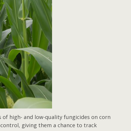
s of high- and low-quality fungicides on corn
control, giving them a chance to track