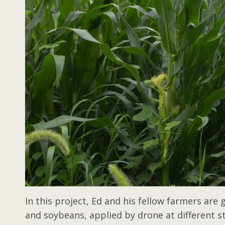
In this project, Ed and his fellow farmers are
and soybeans, applied by drone at different s