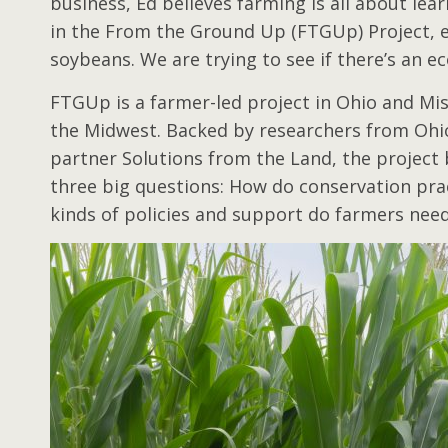
business, Ed believes farming is all about lea
in the From the Ground Up (FTGUp) Project, e
soybeans. We are trying to see if there’s an 
FTGUp is a farmer-led project in Ohio and Mi
the Midwest. Backed by researchers from Ohio S
partner Solutions from the Land, the project b
three big questions: How do conservation pra
kinds of policies and support do farmers nee