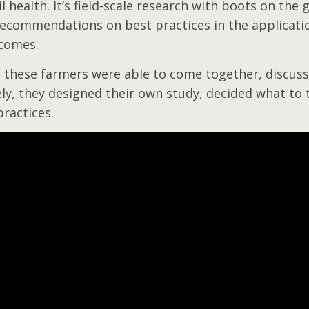
il health. It’s field-scale research with boots on the
ecommendations on best practices in the applicatio
tcomes.
 these farmers were able to come together, discuss
ly, they designed their own study, decided what to 
practices.