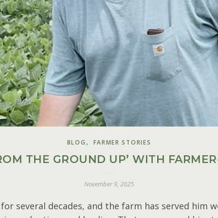
,
BLOG
FARMER STORIES
FROM THE GROUND UP’ WITH FARMER-
November 9, 2025
or several decades, and the farm has served him we