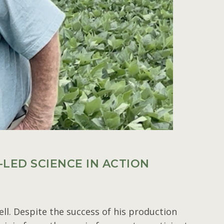
LED SCIENCE IN ACTION
ll. Despite the success of his production