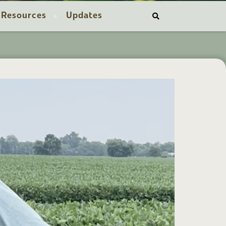
Resources
Updates