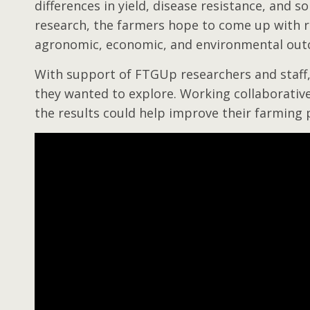
differences in yield, disease resistance, and so
research, the farmers hope to come up with r
agronomic, economic, and environmental ou
With support of FTGUp researchers and staff,
they wanted to explore. Working collaborative
the results could help improve their farming 