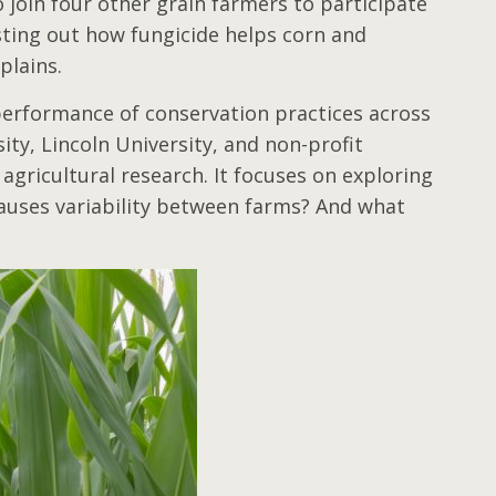
 join four other grain farmers to participate
sting out how fungicide helps corn and
xplains.
performance of conservation practices across
ty, Lincoln University, and non-profit
agricultural research. It focuses on exploring
auses variability between farms? And what