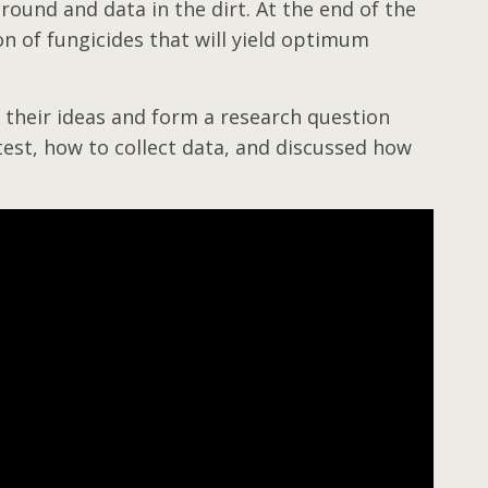
 ground and data in the dirt. At the end of the
n of fungicides that will yield optimum
 their ideas and form a research question
test, how to collect data, and discussed how