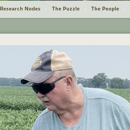
Research Nodes
The Puzzle
The People