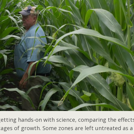
 getting hands-on with science, comparing the effect
tages of growth. Some zones are left untreated as a 