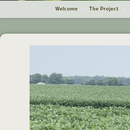
Welcome
The Project