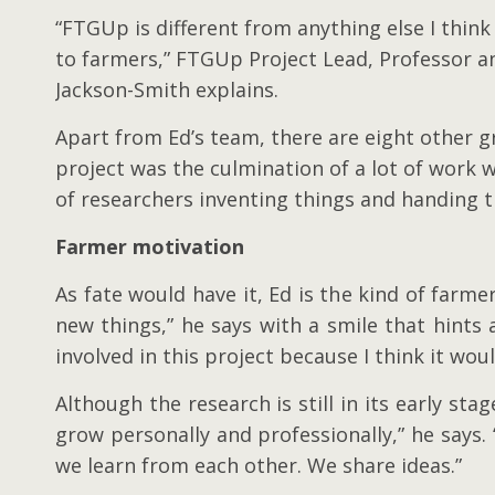
“FTGUp is different from anything else I thin
to farmers,” FTGUp Project Lead, Professor 
Jackson-Smith explains.
Apart from Ed’s team, there are eight other g
project was the culmination of a lot of work w
of researchers inventing things and handing 
Farmer motivation
As fate would have it, Ed is the kind of farme
new things,” he says with a smile that hints 
involved in this project because I think it wou
Although the research is still in its early s
grow personally and professionally,” he says.
we learn from each other. We share ideas.”