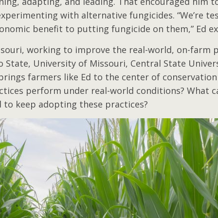
rning, adapting, and leading. That encouraged him to
xperimenting with alternative fungicides. “We’re te
economic benefit to putting fungicide on them,” Ed e
ssouri, working to improve the real-world, on-farm 
tate, University of Missouri, Central State Universi
rings farmers like Ed to the center of conservation 
ctices perform under real-world conditions? What c
d to keep adopting these practices?