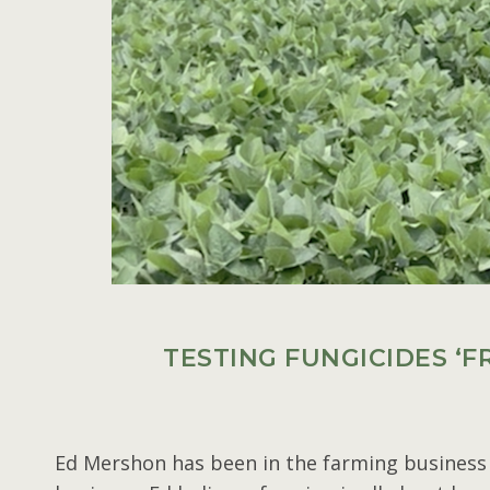
TESTING FUNGICIDES ‘
Ed Mershon has been in the farming business f