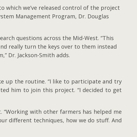
to which we’ve released control of the project
cosystem Management Program, Dr. Douglas
search questions across the Mid-West. “This
and really turn the keys over to them instead
m,” Dr. Jackson-Smith adds.
 up the routine. “I like to participate and try
ed him to join this project. “I decided to get
ept. “Working with other farmers has helped me
our different techniques, how we do stuff. And