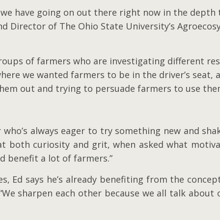
k we have going on out there right now in the depth 
and Director of The Ohio State University’s Agroe
roups of farmers who are investigating different re
here we wanted farmers to be in the driver’s seat, 
them out and trying to persuade farmers to use the
r who’s always eager to try something new and shake
at both curiosity and grit, when asked what motivat
ld benefit a lot of farmers.”
tages, Ed says he’s already benefiting from the conc
 “We sharpen each other because we all talk about 