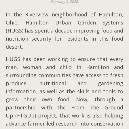
February 9, 2026
In the Riverview neighborhood of Hamilton,
Ohio, Hamilton Urban Garden Systems
(HUGS) has spent a decade improving food and
nutrition security for residents in this food
desert.
HUGS has been working to ensure that every
man, woman and child in Hamilton and
surrounding communities have access to fresh
produce, nutritional and gardening
information, as well as the skills and tools to
grow their own food. Now, through a
partnership with the From The Ground
Up (FTGUp) project, that work is also helping
advance farmer-led research into conservation