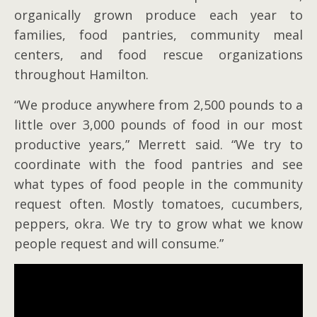
organically grown produce each year to
families, food pantries, community meal
centers, and food rescue organizations
throughout Hamilton.
“We produce anywhere from 2,500 pounds to a
little over 3,000 pounds of food in our most
productive years,” Merrett said. “We try to
coordinate with the food pantries and see
what types of food people in the community
request often. Mostly tomatoes, cucumbers,
peppers, okra. We try to grow what we know
people request and will consume.”