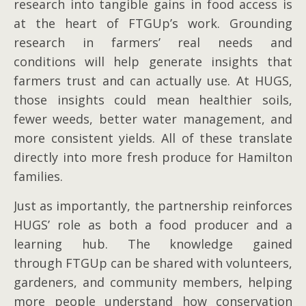
research into tangible gains in food access is
at the heart of FTGUp’s work. Grounding
research in farmers’ real needs and
conditions will help generate insights that
farmers trust and can actually use. At HUGS,
those insights could mean healthier soils,
fewer weeds, better water management, and
more consistent yields. All of these translate
directly into more fresh produce for Hamilton
families.
Just as importantly, the partnership reinforces
HUGS’ role as both a food producer and a
learning hub. The knowledge gained
through FTGUp can be shared with volunteers,
gardeners, and community members, helping
more people understand how conservation