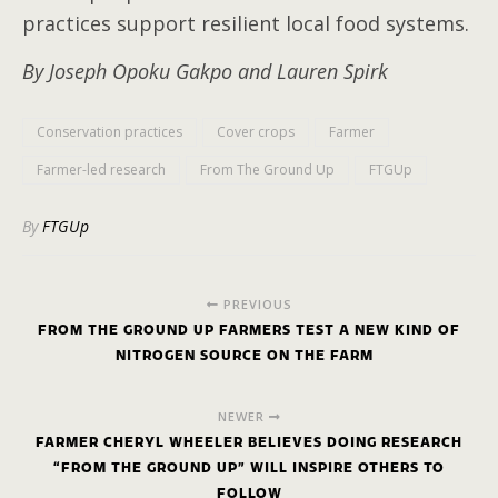
practices support resilient local food systems.
By Joseph Opoku Gakpo and Lauren Spirk
Conservation practices
Cover crops
Farmer
Farmer-led research
From The Ground Up
FTGUp
By
FTGUp
PREVIOUS
FROM THE GROUND UP FARMERS TEST A NEW KIND OF
NITROGEN SOURCE ON THE FARM
NEWER
FARMER CHERYL WHEELER BELIEVES DOING RESEARCH
“FROM THE GROUND UP” WILL INSPIRE OTHERS TO
FOLLOW