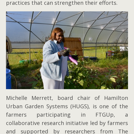
practices that can strengthen their efforts.
Michelle Merrett, board chair of Hamilton
Urban Garden Systems (HUGS), is one of the
farmers participating in FTGUp, a
collaborative research initiative led by farmers
and supported by researchers from The