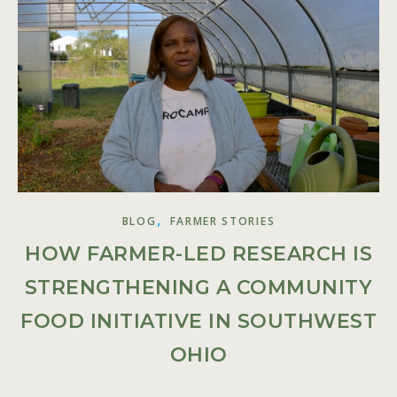
,
BLOG
FARMER STORIES
HOW FARMER-LED RESEARCH IS
STRENGTHENING A COMMUNITY
FOOD INITIATIVE IN SOUTHWEST
OHIO