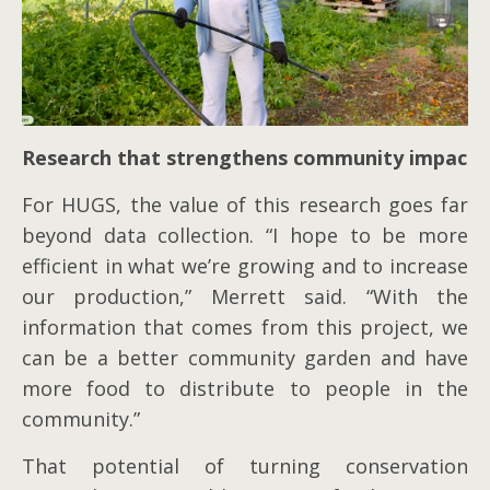
Research that strengthens community impact
For HUGS, the value of this research goes far
beyond data collection. “I hope to be more
efficient in what we’re growing and to increase
our production,” Merrett said. “With the
information that comes from this project, we
can be a better community garden and have
more food to distribute to people in the
community.”
That potential of turning conservation