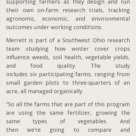
supporting farmers as they design and run
their own on-farm research trials, tracking
agronomic, economic, and environmental
outcomes under working conditions.
Merrett is part of a Southwest Ohio research
team studying how winter cover crops
influence weeds, soil health, vegetable yields,
and food quality. The study
includes six participating farms, ranging from
small garden plots to three-quarters of an
acre, all managed organically.
“So all the farms that are part of this program
are using the same fertilizer, growing the
same types of vegetables. And
then we’re going to compare and