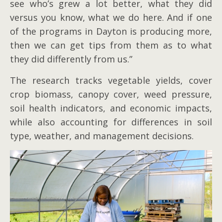
see who’s grew a lot better, what they did
versus you know, what we do here. And if one
of the programs in Dayton is producing more,
then we can get tips from them as to what
they did differently from us.”
The research tracks vegetable yields, cover
crop biomass, canopy cover, weed pressure,
soil health indicators, and economic impacts,
while also accounting for differences in soil
type, weather, and management decisions.