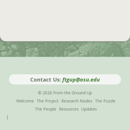
Contact Us:
ftgup@osu.edu
© 2026 From the Ground Up
Welcome
The Project
Research Nodes
The Puzzle
The People
Resources
Updates