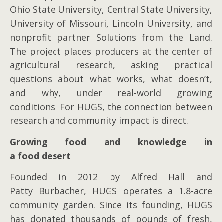
Ohio State University, Central State University,
University of Missouri, Lincoln University, and
nonprofit partner Solutions from the Land.
The project places producers at the center of
agricultural research, asking practical
questions about what works, what doesn’t,
and why, under real-world growing
conditions. For HUGS, the connection between
research and community impact is direct.
Growing food and knowledge in
a food desert
Founded in 2012 by Alfred Hall and
Patty Burbacher, HUGS operates a 1.8-acre
community garden. Since its founding, HUGS
has donated thousands of pounds of fresh,