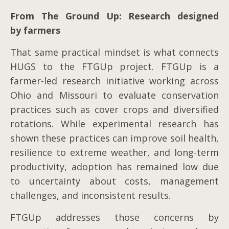
From The Ground Up: Research designed
by farmers
That same practical mindset is what connects
HUGS to the FTGUp project. FTGUp is a
farmer-led research initiative working across
Ohio and Missouri to evaluate conservation
practices such as cover crops and diversified
rotations. While experimental research has
shown these practices can improve soil health,
resilience to extreme weather, and long-term
productivity, adoption has remained low due
to uncertainty about costs, management
challenges, and inconsistent results.
FTGUp addresses those concerns by