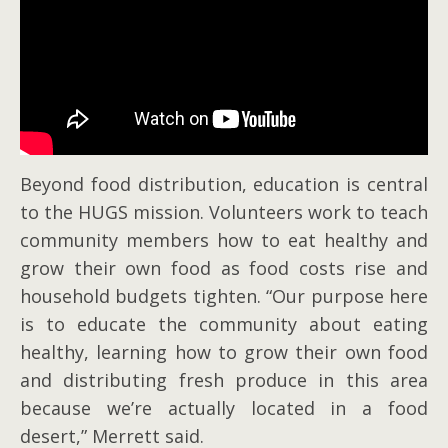
Beyond food distribution, education is central
to the HUGS mission. Volunteers work to teach
community members how to eat healthy and
grow their own food as food costs rise and
household budgets tighten. “Our purpose here
is to educate the community about eating
healthy, learning how to grow their own food
and distributing fresh produce in this area
because we’re actually located in a food
desert,” Merrett said.